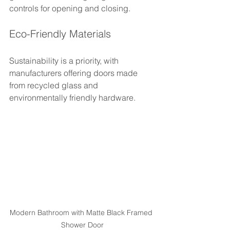
controls for opening and closing.
Eco-Friendly Materials
Sustainability is a priority, with 
manufacturers offering doors made 
from recycled glass and 
environmentally friendly hardware.
Modern Bathroom with Matte Black Framed 
Shower Door