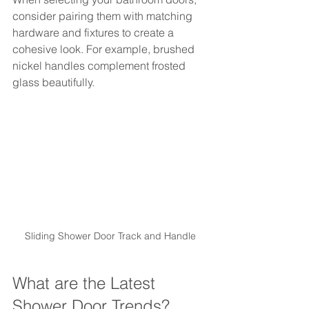
consider pairing them with matching 
hardware and fixtures to create a 
cohesive look. For example, brushed 
nickel handles complement frosted 
glass beautifully.
Sliding Shower Door Track and Handle
What are the Latest 
Shower Door Trends?