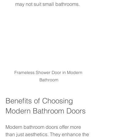
may not suit small bathrooms.
Frameless Shower Door in Modern 
Bathroom
Benefits of Choosing 
Modern Bathroom Doors
Modern bathroom doors offer more 
than just aesthetics. They enhance the 