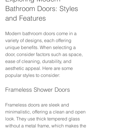
Bathroom Doors: Styles 
and Features
Modern bathroom doors come in a 
variety of designs, each offering 
unique benefits. When selecting a 
door, consider factors such as space, 
ease of cleaning, durability, and 
aesthetic appeal. Here are some 
popular styles to consider:
Frameless Shower Doors
Frameless doors are sleek and 
minimalistic, offering a clean and open 
look. They use thick tempered glass 
without a metal frame, which makes the 