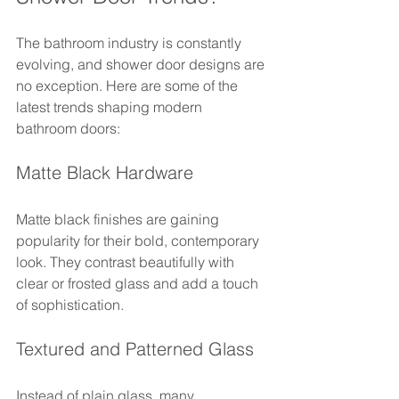
The bathroom industry is constantly 
evolving, and shower door designs are 
no exception. Here are some of the 
latest trends shaping modern 
bathroom doors:
Matte Black Hardware
Matte black finishes are gaining 
popularity for their bold, contemporary 
look. They contrast beautifully with 
clear or frosted glass and add a touch 
of sophistication.
Textured and Patterned Glass
Instead of plain glass, many 