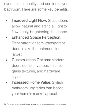
overall functionality and comfort of your 
bathroom. Here are some key benefits:
Improved Light Flow:
 Glass doors 
allow natural and artificial light to 
flow freely, brightening the space.
Enhanced Space Perception:
Transparent or semi-transparent 
doors make the bathroom feel 
larger.
Customization Options:
 Modern 
doors come in various finishes, 
glass textures, and hardware 
styles.
Increased Home Value:
 Stylish 
bathroom upgrades can boost 
your home's market appeal.
When selecting your bathroom doors, 