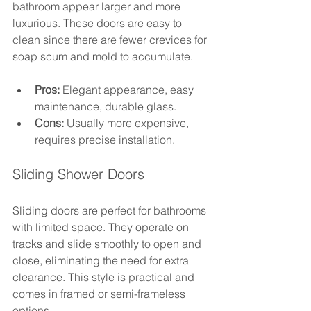
bathroom appear larger and more 
luxurious. These doors are easy to 
clean since there are fewer crevices for 
soap scum and mold to accumulate.
Pros:
 Elegant appearance, easy 
maintenance, durable glass.
Cons:
 Usually more expensive, 
requires precise installation.
Sliding Shower Doors
Sliding doors are perfect for bathrooms 
with limited space. They operate on 
tracks and slide smoothly to open and 
close, eliminating the need for extra 
clearance. This style is practical and 
comes in framed or semi-frameless 
options.