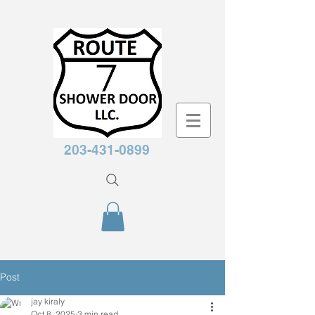
203-431-0899
Post
jay kiraly
Oct 8, 2025
3 min read