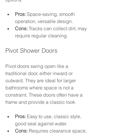
Pros:
 Space-saving, smooth 
operation, versatile design.
Cons:
 Tracks can collect dirt, may 
require regular cleaning.
Pivot Shower Doors
Pivot doors swing open like a 
traditional door, either inward or 
outward. They are ideal for larger 
bathrooms where space is not a 
constraint. These doors often have a 
frame and provide a classic look.
Pros:
 Easy to use, classic style, 
good seal against water.
Cons:
 Requires clearance space, 