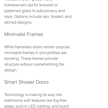
homeowners opt for textured or 
patterned glass to add privacy and 
style. Options include rain, frosted, and 
etched designs.
Minimalist Frames
While frameless doors remain popular, 
minimalist frames in slim profiles are 
trending. These frames provide 
structure without overwhelming the 
design.
Smart Shower Doors
Technology is making its way into 
bathrooms with features like fog-free 
glass, built-in LED lighting, and touch 