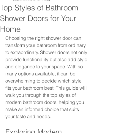
Top Styles of Bathroom
Shower Doors for Your
Home
Choosing the right shower door can 
transform your bathroom from ordinary 
to extraordinary. Shower doors not only 
provide functionality but also add style 
and elegance to your space. With so 
many options available, it can be 
overwhelming to decide which style 
fits your bathroom best. This guide will 
walk you through the top styles of 
modern bathroom doors, helping you 
make an informed choice that suits 
your taste and needs.
Exploring Modern 