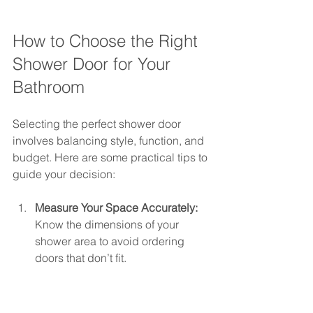
How to Choose the Right 
Shower Door for Your 
Bathroom
Selecting the perfect shower door 
involves balancing style, function, and 
budget. Here are some practical tips to 
guide your decision:
Measure Your Space Accurately:
Know the dimensions of your 
shower area to avoid ordering 
doors that don’t fit.
Consider Your Bathroom Layout:
Choose sliding doors for tight 
spaces and pivot doors for larger 