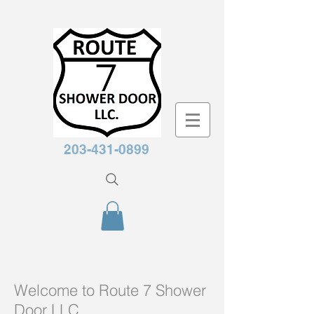
203-431-0899
Welcome to Route 7 Shower
Door LLC.