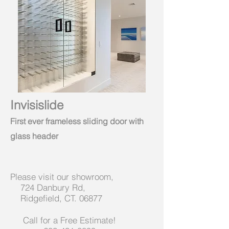
Invisislide
First ever frameless sliding door with
glass header
Please visit our showroom,
724 Danbury Rd,
Ridgefield, CT. 06877
Call for a Free Estimate!