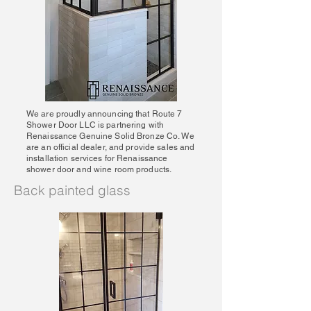
We are proudly announcing that Route 7
Shower Door LLC is partnering with
Renaissance Genuine Solid Bronze Co. We
are an official dealer, and provide sales and
installation services for Renaissance
shower door and wine room products.
Back painted glass