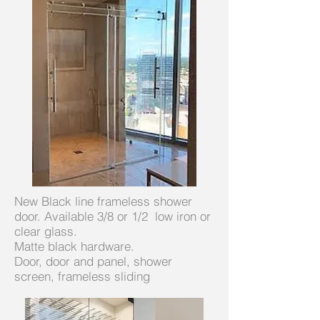
New Black line frameless shower
door. Available 3/8 or 1/2 low iron or
clear glass.
Matte black hardware.
Door, door and panel, shower
screen, frameless sliding