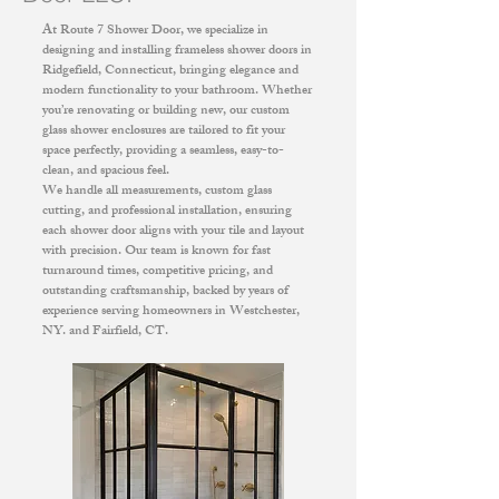
At Route 7 Shower Door, we specialize in
designing and installing frameless shower doors in
Ridgefield, Connecticut, bringing elegance and
modern functionality to your bathroom. Whether
you’re renovating or building new, our custom
glass shower enclosures are tailored to fit your
space perfectly, providing a seamless, easy-to-
clean, and spacious feel.
We handle all measurements, custom glass
cutting, and professional installation, ensuring
each shower door aligns with your tile and layout
with precision. Our team is known for fast
turnaround times, competitive pricing, and
outstanding craftsmanship, backed by years of
experience serving homeowners in Westchester,
NY. and Fairfield, CT.