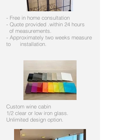
- Free in home consultation
- Quote provided .within 24 hours
of measurements.
- Approximately two weeks measure
to installation.
Custom wine cabin
1/2 clear or low iron glass.
Unlimited design option.