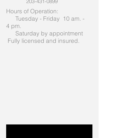
203-431-0899
Hours of Operation:
Tuesday - Friday 10 am. -
4 pm.
Saturday by appointment
Fully licensed and insured.